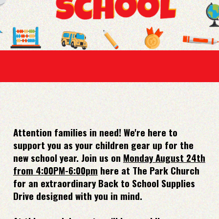
Attention families in need! We're here to
support you as your children gear up for the
new school year. Join us on
Monday August 24th
from 4:00PM-6:00pm
here at The Park Church
for an extraordinary Back to School Supplies
Drive designed with you in mind.