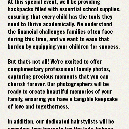
At this special event, we'll be providing
backpacks filled with essential school supplies,
ensuring that every child has the tools they
need to thrive academically. We understand
the financial challenges families often face
during this time, and we want to ease that
burden by equipping your children for success.
But that's not all! We're excited to offer
complimentary professional family photos,
capturing precious moments that you can
cherish forever. Our photographers will be
ready to create beautiful memories of your
family, ensuring you have a tangible keepsake
of love and togetherness.
In addition, our dedicated hairstylists will be
providing free haircuts for the kids, helping