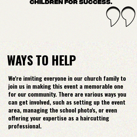
WAYS TO HELP
We're inviting everyone in our church family to
join us in making this event a memorable one
for our community. There are various ways you
can get involved, such as setting up the event
area, managing the school photo's, or even
offering your expertise as a haircutting
professional.