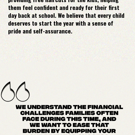
them feel confident and ready for their first
day back at school. We believe that every child
deserves to start the year with a sense of
pride and self-assurance.