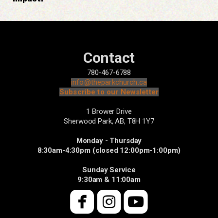
Contact
780-467-6788
info@theparkchurch.ca
Subscribe to our Newsletter
1 Brower Drive
Sherwood Park, AB,
T8H 1Y7
Monday - Thursday
8:30am-4:30pm (closed 12:00pm-1:00pm)
Sunday Service
9:30am & 11:00am



roundedfacebook
roundedinsta
roundedyo