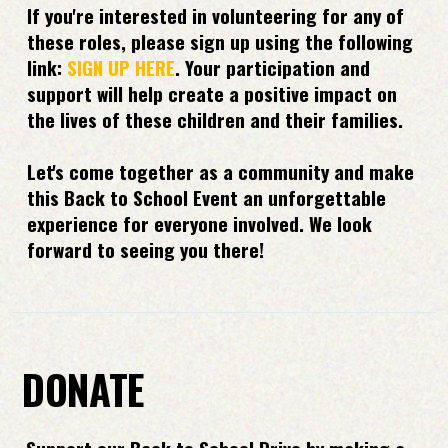
If you're interested in volunteering for any of
these roles, please sign up using the following
link:
SIGN UP HERE
. Your participation and
support will help create a positive impact on
the lives of these children and their families.
Let's come together as a community and make
this Back to School Event an unforgettable
experience for everyone involved. We look
forward to seeing you there!
DONATE
Support our Back to School Drive by making a