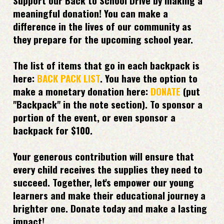
meaningful donation! You can make a
difference in the lives of our community as
they prepare for the upcoming school year.
The list of items that go in each backpack is
here:
BACK PACK LIST
. You have the option to
make a monetary donation here:
DONATE
(put
"Backpack" in the note section). To sponsor a
portion of the event, or even sponsor a
backpack for $100.
Your generous contribution will ensure that
every child receives the supplies they need to
succeed. Together, let's empower our young
learners and make their educational journey a
brighter one. Donate today and make a lasting
impact!