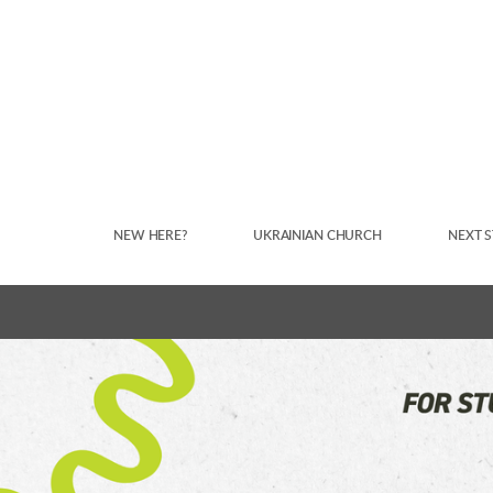
Skip to main content
NEW HERE?
UKRAINIAN CHURCH
NEXT S