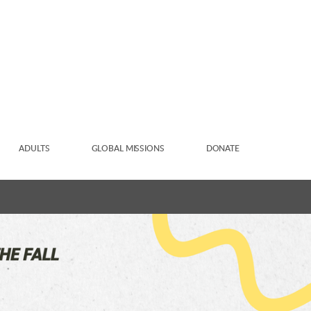
ADULTS
GLOBAL MISSIONS
DONATE