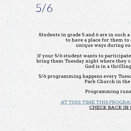
5/6
Students in grade 5 and 6 are in such a 
to have a place for them t
unique ways during su
If your 5/6 student wants to participat
bring them Tuesday night where they c
God is in a thrilli
5/6 programming happens every Tuesd
Park Church in the 
Programming runs
AT THIS TIME THIS PROGRA
CHECK BACK IN 