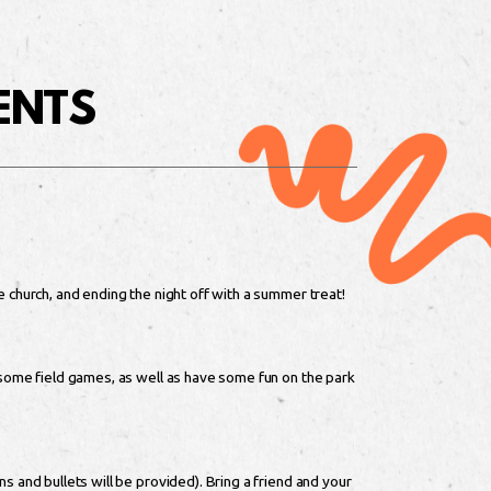
ENTS
e church, and ending the night off with a summer treat!
 some field games, as well as have some fun on the park
s and bullets will be provided). Bring a friend and your