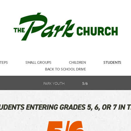
TEPS
SMALL GROUPS
CHILDREN
STUDENTS
BACK TO SCHOOL DRIVE
PARK YOUTH
5/6