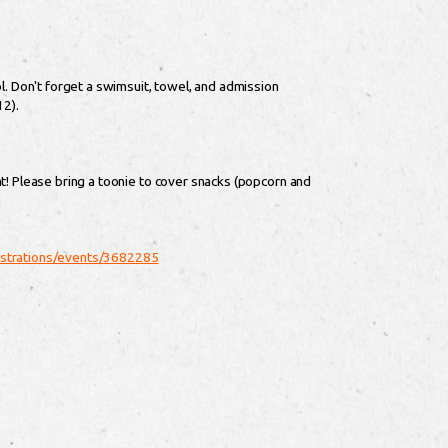
l. Don't forget a swimsuit, towel, and admission
12).
t! Please bring a toonie to cover snacks (popcorn and
gistrations/events/3682285