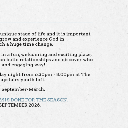
unique stage of life and it is import
ant
o grow and experience God in
ch a huge time change.
e in a fun, welcoming and exciting place,
an build relationships and discover who
ng and engaging way!
ay night from 6:30pm - 8:00pm at The
upstairs youth loft.
 September-March.
M IS DONE FOR THE SEASON.
SEPTEMBER 2026.