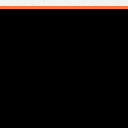
gram
utube