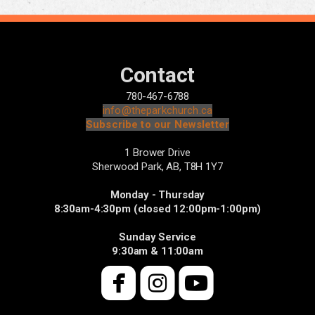
Contact
780-467-6788
info@theparkchurch.ca
Subscribe to our Newsletter
1 Brower Drive
Sherwood Park, AB,
T8H 1Y7
Monday - Thursday
8:30am-4:30pm (closed 12:00pm-1:00pm)
Sunday Service
9:30am & 11:00am



roundedfacebook
roundedinsta
roundedyo