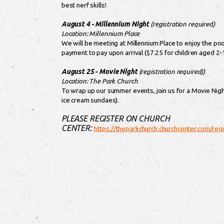
best nerf skills!
August 4 - Millennium Night
(registration required)
Location: Millennium Place
We will be meeting at Millennium Place to enjoy the poo
payment to pay upon arrival ($7.25 for children aged 2-
August 25 - Movie Night
(registration required))
Location: The Park Church
To wrap up our summer events, join us for a Movie Nigh
ice cream sundaes).
PLEASE REGISTER ON CHURCH
CENTER:
https://theparkchurch.churchcenter.com/re