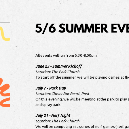
5/6 SUMMER EV
All events will run from 6:30-8:00pm.
June 23 - Summer Kickoff
Location: The Park Church
To start off the summer, we will be playing games at th
July 7 - Park Day
Location: Clover Bar Ranch Park
On this evening, we will be meeting at the park to play
and spray park.
July 21 - Nerf Night
Location: The Park Church
We will be competing in a series of nerf games (nerf gun