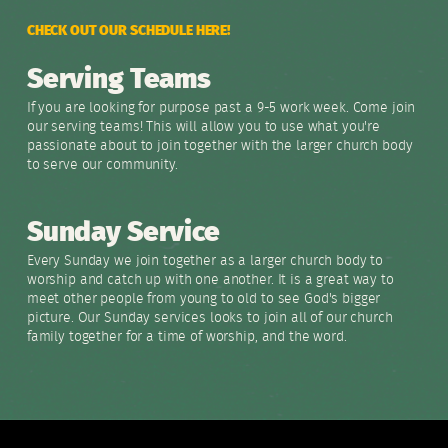
CHECK OUT OUR SCHEDULE HERE!
Serving Teams
If you are looking for purpose past a 9-5 work week. Come join
our serving teams! This will allow you to use what you're
passionate about to join together with the larger church body
to serve our community.
Sunday Service
Every Sunday we join together as a larger church body to
worship and catch up with one another. It is a great way to
meet other people from young to old to see God's bigger
picture. Our Sunday services looks to join all of our church
family together for a time of worship, and the word.