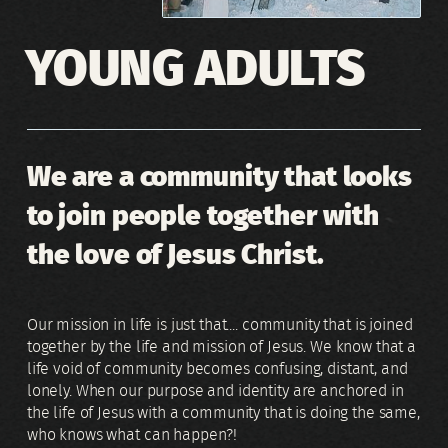
YOUNG ADULTS
We are a community that looks
to join people together with
the love of Jesus Christ.
Our mission in life is just that.... community that is joined
together by the life and mission of Jesus. We know that a
life void of community becomes confusing, distant, and
lonely. When our purpose and identity are anchored in
the life of Jesus with a community that is doing the same,
who knows what can happen?!