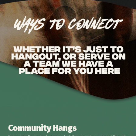
Community Hangs