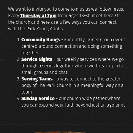
We want to invite you to come join us as we follow Jesus.
Every
Thursday at 7pm
from ages 18-30 meet here at
the church and here are a few ways you can connect
with The Park Young Adults:
Community Hangs
- a monthly, larger group event
centred around connection and doing something
together
Service Nights
- our weekly services where we go
through a series together, where we break up into
small groups and chat
Serving Teams
- a way to connect to the greater
body of The Park Church in a meaningful way on a
team
Sunday Service
- our church wide gather where
you can expand your faith beyond just an age limit