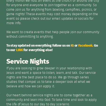
Every month we host an event at the church or around the city
for anyone and everyone to join together as a community. So
come join us for anything from bowling, campfires, picnics, or
game nights! These events may cost money depending on the
event so please check out our email updates or socials for
more info.
We want to create events that help people join our community
without committing to anything.
To stay updated on everything follow us on
IG
or
Facebook.
Go
to our
LINK
for everything else!
Service Nights
If you are looking to grow deeper in your relationship with
Jesus and want a space to listen, learn, and talk. Our service
nights are the best place to do so. We go through series
studies that compel us to take a deeper look at what we
believe and how we can apply it.
Our heart behind service nights are to come together as a
community and lean into God. To take time and look to apply
the life of Jesus to our day to day scenario.