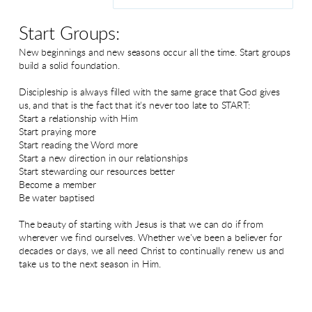
Start Groups:
New beginnings and new seasons occur all the time. Start groups
build a solid foundation.
Discipleship is always filled with the same grace that God gives
us, and that is the fact that it's never too late to START:
Start a relationship with Him
Start praying more
Start reading the Word more
Start a new direction in our relationships
Start stewarding our resources better
Become a member
Be water baptised
The beauty of starting with Jesus is that we can do if from
wherever we find ourselves. Whether we've been a believer for
decades or days, we all need Christ to continually renew us and
take us to the next season in Him.