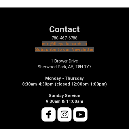
Contact
780-467-6788
info@theparkchurch.ca
Subscribe to our Newsletter
1 Brower Drive
Sherwood Park, AB,
T8H 1Y7
Monday - Thursday
8:30am-4:30pm (closed 12:00pm-1:00pm)
Sunday Service
9:30am & 11:00am



roundedfacebook
roundedinsta
roundedyo