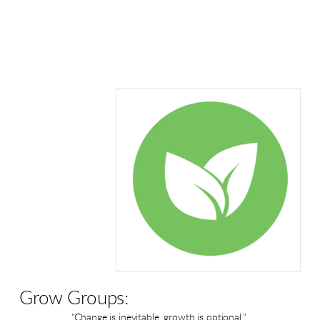
Grow Groups:
"Change is inevitable, growth is optional."