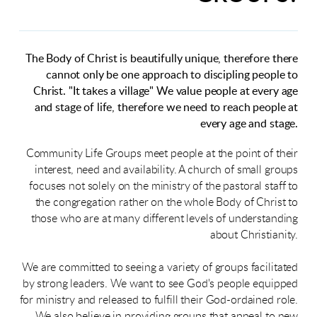
The Body of Christ is beautifully unique, therefore there
cannot only be one approach to discipling people to
Christ. "It takes a village" We value people at every age
and stage of life, therefore we need to reach people at
every age and stage.
Community Life Groups meet people at the point of their
interest, need and availability. A church of small groups
focuses not solely on the ministry of the pastoral staff to
the congregation rather on the whole Body of Christ to
those who are at many different levels of understanding
about Christianity.
We are committed to seeing a variety of groups facilitated
by strong leaders. We want to see God's people equipped
for ministry and released to fulfill their God-ordained role.
We also believe in providing groups that appeal to new