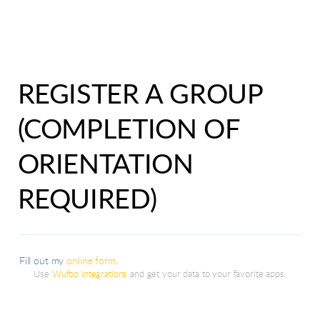
REGISTER A GROUP
(COMPLETION OF
ORIENTATION
REQUIRED)
Fill out my
online form
.
Use
Wufoo integrations
and get your data to your favorite apps.