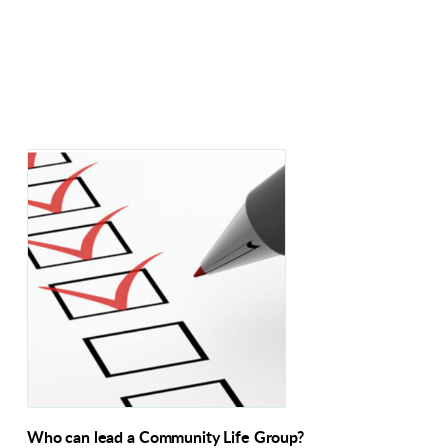
Who can lead a Community Life Group?