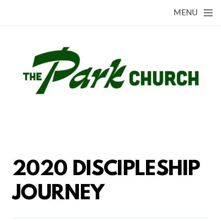
Skip to main content
MENU
2020 DISCIPLESHIP
JOURNEY