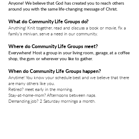
Anyone! We believe that God has created you to reach others
around you with the same life-changing message of Christ.
What do Community Life Groups do?
Anything! Knit together, read and discuss a book or movie, fix a
family's minivan, serve a need in our community.
Where do Community Life Groups meet?
Everywhere! Host a group in your living room, garage, at a coffee
shop, the gym or wherever you like to gather.
When do Community Life Groups happen?
Anytime! You know your schedule best and we believe that there
are many others like you.
Retired? meet early in the morning.
Stay-at-home-mom? Afternoons between naps.
Demanding job? 2 Saturday mornings a month.