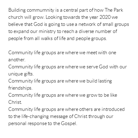
Building commumnity is a central part of how The Park
church will grow. Looking towards the year 2020 we
believe that God is going to use a network of small groups
to expand our ministry to reach a diverse number of
people from all walks of life and people groups.
Community life groups are where we meet with one
another.
Community life groups are where we serve God with our
unique gifts.
Community life groups are where we build lasting
friendships.
Community life groups are where we grow to be like
Christ.
Community life groups are where others are introduced
to the life-changing message of Christ through our
personal response to the Gospel.