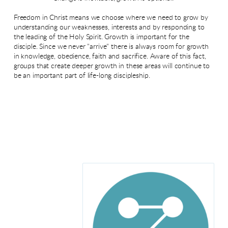
Freedom in Christ means we choose where we need to grow by
understanding our weaknesses, interests and by responding to
the leading of the Holy Spirit. Growth is important for the
disciple. Since we never "arrive" there is always room for growth
in knowledge, obedience, faith and sacrifice. Aware of this fact,
groups that create deeper growth in these areas will continue to
be an important part of life-long discipleship.