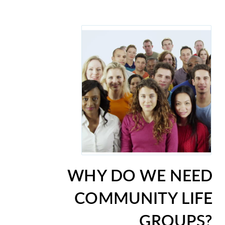
WHY DO WE NEED
COMMUNITY LIFE
GROUPS?