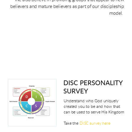
believers and mature believers as part of our discipleship
model.
DISC PERSONALITY
SURVEY
Understand who God uniquely
created you to be and how that
can be used to serve His Kingdom
Take the
DISC survey here