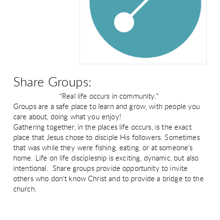
Share Groups:
"Real life occurs in community."
Groups are a safe place to learn and grow, with people you
care about, doing what you enjoy!
Gathering together, in the places life occurs, is the exact
place that Jesus chose to disciple His followers. Sometimes
that was while they were fishing, eating, or at someone's
home. Life on life discipleship is exciting, dynamic, but also
intentional. Share groups provide opportunity to invite
others who don't know Christ and to provide a bridge to the
church.