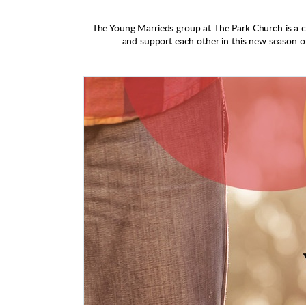
The Young Marrieds group at The Park Church is a 
and support each other in this new season of