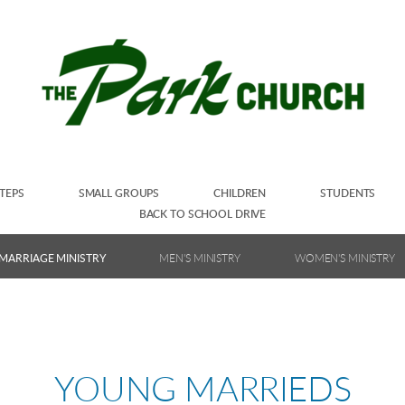
TEPS
SMALL GROUPS
CHILDREN
STUDENTS
BACK TO SCHOOL DRIVE
MARRIAGE MINISTRY
MEN'S MINISTRY
WOMEN'S MINISTRY
YOUNG MARRIEDS