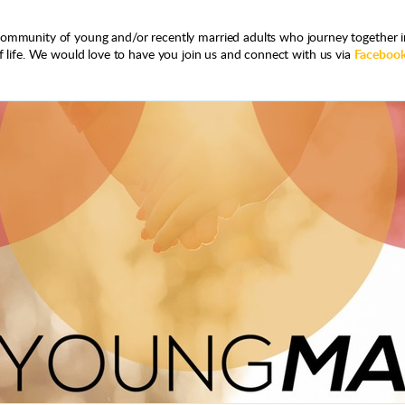
community of young and/or recently married adults who journey together i
 life. We would love to have you join us and connect with us via
Faceboo