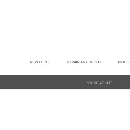
Skip to main content
NEW HERE?
UKRAINIAN CHURCH
NEXT S
YOUNG ADULTS