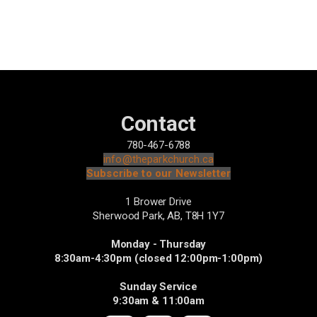
Contact
780-467-6788
info@theparkchurch.ca
Subscribe to our Newsletter
1 Brower Drive
Sherwood Park, AB,
T8H 1Y7
Monday - Thursday
8:30am-4:30pm (closed 12:00pm-1:00pm)
Sunday Service
9:30am & 11:00am