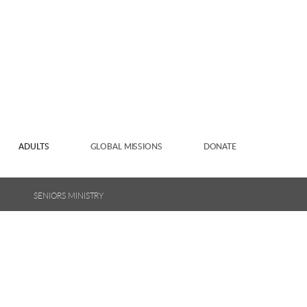
ADULTS
GLOBAL MISSIONS
DONATE
SENIORS MINISTRY