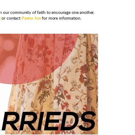
n our community of faith to encourage one another,
k
or contact
Pastor Jon
for more information.