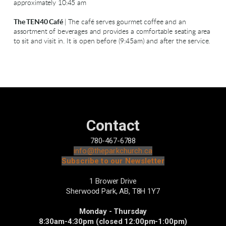
approximately 10:45 am
The TEN40 Café
| The café serves gourmet coffee and an
assortment of beverages and provides a comfortable seating area
to sit and visit in. It is open before (9:45am) and after the service.
Contact
780-467-6788
info@theparkchurch.ca
Subscribe to our Newsletter
1 Brower Drive
Sherwood Park, AB,
T8H 1Y7
Monday - Thursday
8:30am-4:30pm (closed 12:00pm-1:00pm)