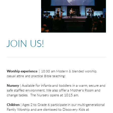
JOIN US!
|
Worship experience
10:30 am Modern & blended worship,
casual attire and practical Bible teaching!
Nursery
| Available for infants and toddlers in a warm, secure and
safe staffed environment. We also offer a Mother's Room and
change tables. The Nursery opens at 10:15 am.
Children
| Ages 2 to Grade 6 participate in our multi-generational
Family Worship and are dismissed to Discovery Kids at